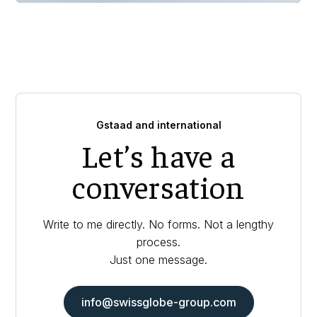
Gstaad and international
Let’s have a
conversation
Write to me directly. No forms. Not a lengthy
process.
Just one message.
info@swissglobe-group.com