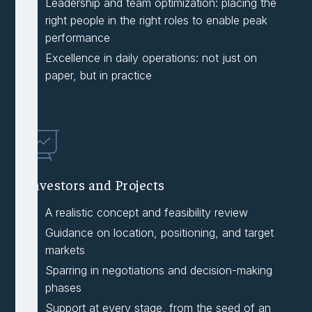
Leadership and team optimization: placing the
right people in the right roles to enable peak
performance
Excellence in daily operations: not just on
paper, but in practice
Investors and Projects
A realistic concept and feasibility review
Guidance on location, positioning, and target
markets
Sparring in negotiations and decision-making
phases
Support at every stage, from the seed of an