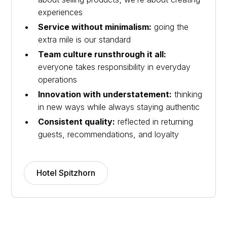
experiences
Service without minimalism:
going the
extra mile is our standard
Team culture runsthrough it all:
everyone takes responsibility in everyday
operations
Innovation with understatement:
thinking
in new ways while always staying authentic
Consistent quality:
reflected in returning
guests, recommendations, and loyalty
Hotel Spitzhorn