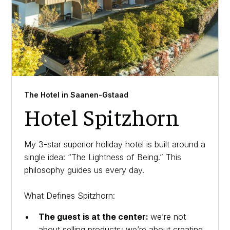
The Hotel in Saanen-Gstaad
Hotel Spitzhorn
My 3-star superior holiday hotel is built around a
single idea: “The Lightness of Being.” This
philosophy guides us every day.
What Defines Spitzhorn:
The guest is at the center:
we’re not
about selling products; we’re about creating