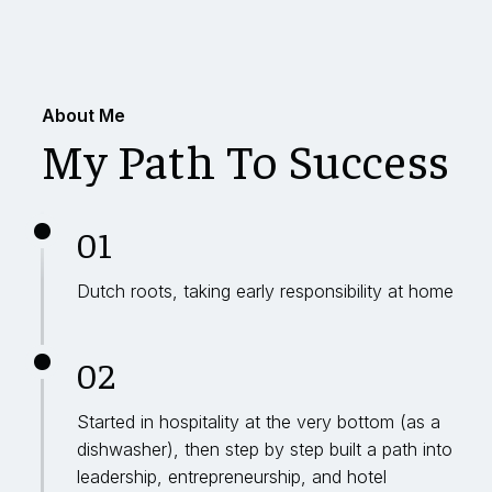
About Me
My Path To Success
01
Dutch roots, taking early responsibility at home
02
Started in hospitality at the very bottom (as a
dishwasher), then step by step built a path into
leadership, entrepreneurship, and hotel