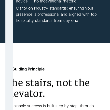
advice — no motivational rhetoric
Clarity on industry standards: ensuring your
presence is professional and aligned with top
hospitality standards from day one
My Guiding Principle
The stairs, not the
elevator.
Sustainable success is built step by step, through