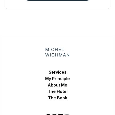
Services
My Principle
About Me
The Hotel
The Book