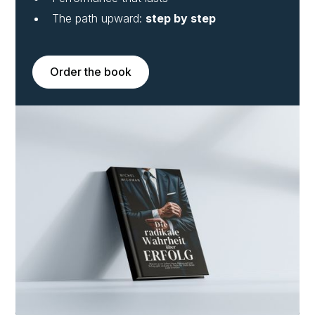
The path upward:
step by step
Order the book