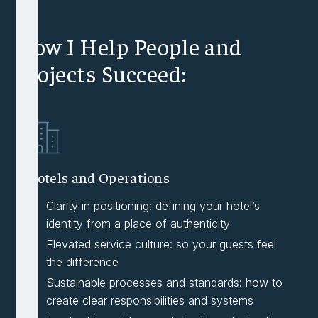
How I Help People and
Projects Succeed:
Hotels and Operations
Clarity in positioning: defining your hotel’s
identity from a place of authenticity
Elevated service culture: so your guests feel
the difference
Sustainable processes and standards: how to
create clear responsibilities and systems