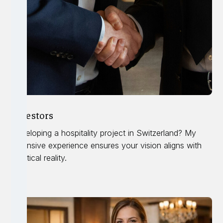
Investors
Developing a hospitality project in Switzerland? My
extensive experience ensures your vision aligns with
practical reality.