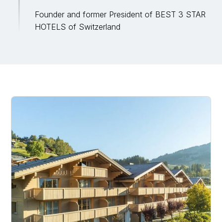
Founder and former President of BEST 3 STAR
HOTELS of Switzerland