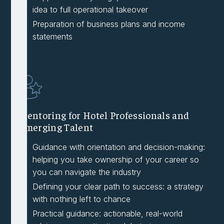
idea to full operational takeover
Preparation of business plans and income
statements
Mentoring for Hotel Professionals and
Emerging Talent
Guidance with orientation and decision-making:
helping you take ownership of your career so
you can navigate the industry
Defining your clear path to success: a strategy
with nothing left to chance
Practical guidance: actionable, real-world