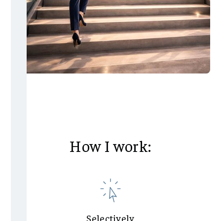
How I work:
Selectively