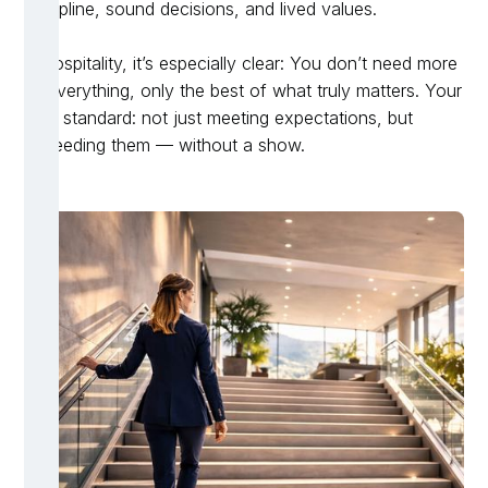
discipline, sound decisions, and lived values.
In hospitality, it’s especially clear: You don’t need more
of everything, only the best of what truly matters. Your
new standard: not just meeting expectations, but
exceeding them — without a show.