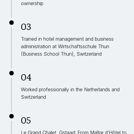
ownership
03
Trained in hotel management and business
administration at Wirtschaftsschule Thun
(Business School Thun), Switzerland
04
Worked professionally in the Netherlands and
Switzerland
05
Le Grand Chalet, Gstaad: From Maître d’Hôtel to