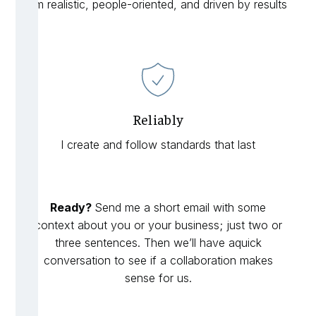
I’m realistic, people-oriented, and driven by results
Reliably
I create and follow standards that last
Ready?
Send me a short email with some
context about you or your business; just two or
three sentences. Then we’ll have aquick
conversation to see if a collaboration makes
sense for us.