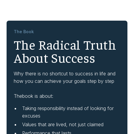
The Book
The Radical Truth
About Success
Why there is no shortcut to success in life and
how you can achieve your goals step by step
Thebook is about:
Taking responsibility instead of looking for
excuses
Values that are lived, not just claimed
Performance that lasts