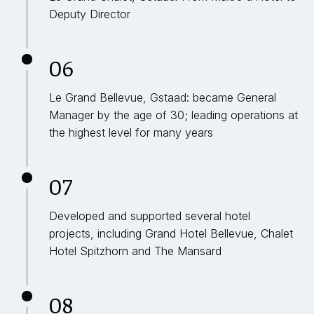
Deputy Director
06
Le Grand Bellevue, Gstaad: became General
Manager by the age of 30; leading operations at
the highest level for many years
07
Developed and supported several hotel
projects, including Grand Hotel Bellevue, Chalet
Hotel Spitzhorn and The Mansard
08