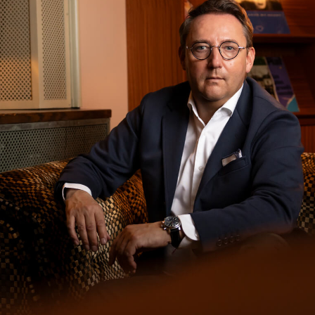
Michel Wichman
Gstaad/Saanen · Switzerland and international
Experience That Speaksfor Itself.
Professional
support grounded in decades in the industry. Delivered
with clarity, responsibility, and an understanding of
what truly matters.
Request a conversation
View the book