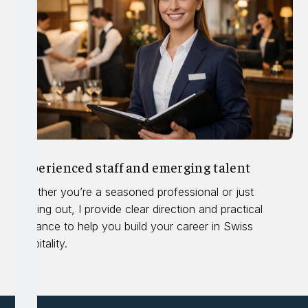
Experienced staff and emerging talent
Whether you’re a seasoned professional or just
starting out, I provide clear direction and practical
guidance to help you build your career in Swiss
hospitality.