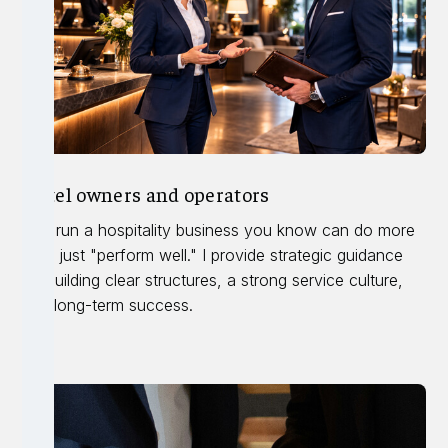
Hotel owners and operators
You run a hospitality business you know can do more
than just "perform well." I provide strategic guidance
on building clear structures, a strong service culture,
and long-term success.