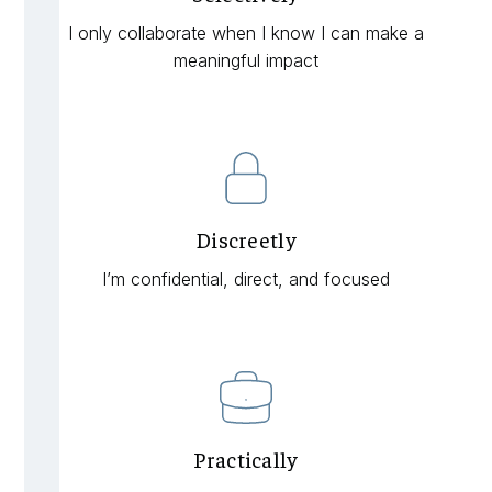
I only collaborate when I know I can make a
meaningful impact
Discreetly
I’m confidential, direct, and focused
Practically