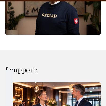
I support: